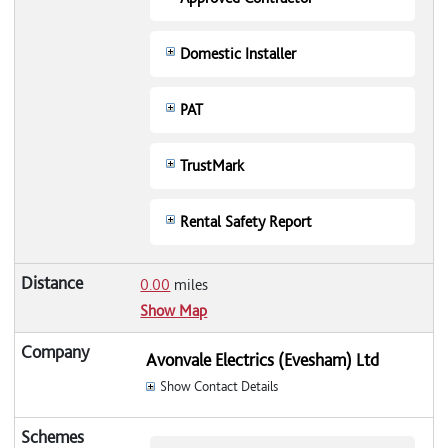
Domestic Installer
PAT
TrustMark
Rental Safety Report
0.00
miles
Show Map
Avonvale Electrics (Evesham) Ltd
Show Contact Details