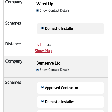
Wired Up
Show Contact Details
Domestic Installer
1.01
miles
Show Map
Bemserve Ltd
Show Contact Details
Approved Contractor
Domestic Installer