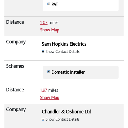
PAT
1.07
miles
Show Map
Sam Hopkins Electrics
Show Contact Details
Domestic Installer
1.97
miles
Show Map
Chandler & Osborne Ltd
Show Contact Details