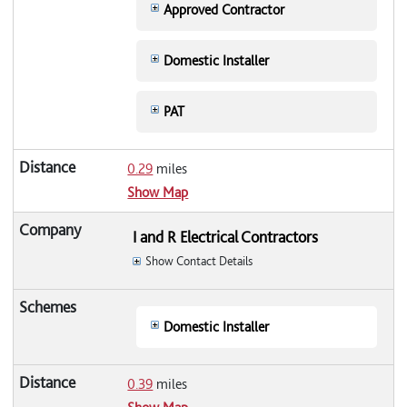
Approved Contractor
Domestic Installer
PAT
0.29
miles
Show Map
I and R Electrical Contractors
Show Contact Details
Domestic Installer
0.39
miles