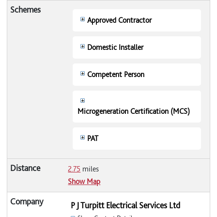
Approved Contractor
Domestic Installer
Competent Person
Microgeneration Certification (MCS)
PAT
2.75
miles
Show Map
P J Turpitt Electrical Services Ltd