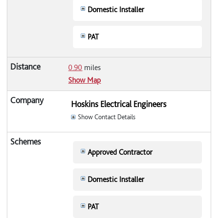
Domestic Installer
PAT
0.90
miles
Show Map
Hoskins Electrical Engineers
Show Contact Details
Approved Contractor
Domestic Installer
PAT