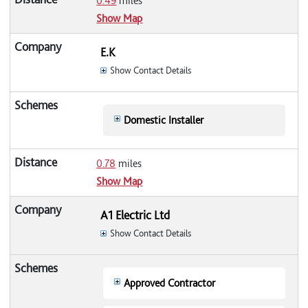
0.49
miles
Show Map
E.K
Show Contact Details
Domestic Installer
0.78
miles
Show Map
A1 Electric Ltd
Show Contact Details
Approved Contractor