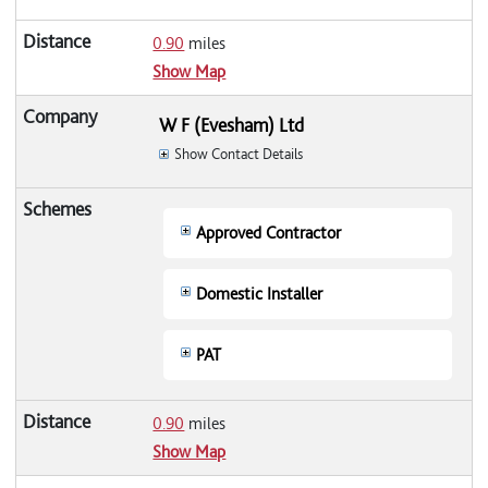
0.90
miles
Show Map
W F (Evesham) Ltd
Show Contact Details
Approved Contractor
Domestic Installer
PAT
0.90
miles
Show Map