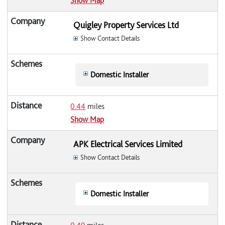
Show Map
Quigley Property Services Ltd
Show Contact Details
Domestic Installer
0.44
miles
Show Map
APK Electrical Services Limited
Show Contact Details
Domestic Installer