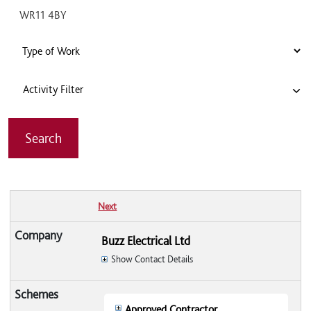
Activity Filter
Next
Buzz Electrical Ltd
Show Contact Details
Approved Contractor