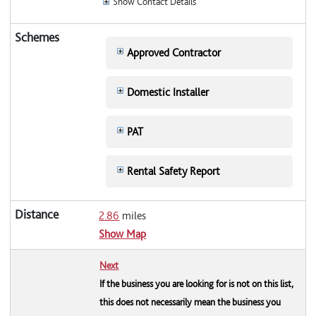
Show Contact Details
Approved Contractor
Domestic Installer
PAT
Rental Safety Report
2.86
miles
Show Map
Next
If the business you are looking for is not on this list,
this does not necessarily mean the business you