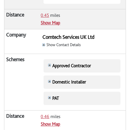
0.45
miles
Show Map
Comtech Services UK Ltd
Show Contact Details
Approved Contractor
Domestic Installer
PAT
0.46
miles
Show Map