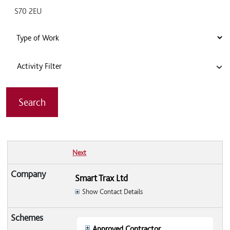
Activity Filter
Next
Smart Trax Ltd
Show Contact Details
Approved Contractor