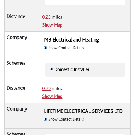
0.22
miles
Show Map
MB Electrical and Heating
Show Contact Details
Domestic Installer
0.29
miles
Show Map
LIFETIME ELECTRICAL SERVICES LTD
Show Contact Details