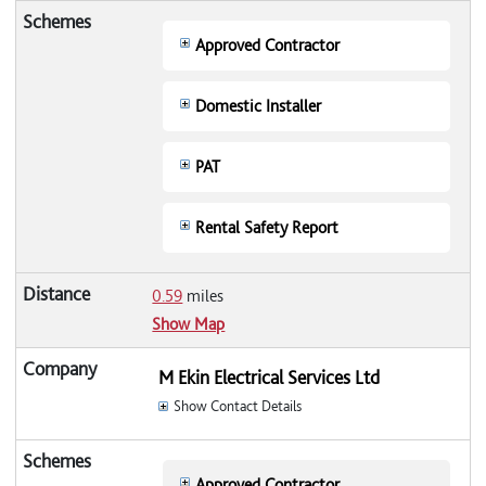
Approved Contractor
Domestic Installer
PAT
Rental Safety Report
0.59
miles
Show Map
M Ekin Electrical Services Ltd
Show Contact Details
Approved Contractor