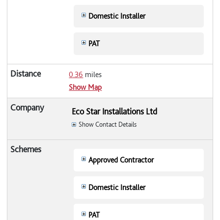
Domestic Installer
PAT
0.36
miles
Show Map
Eco Star Installations Ltd
Show Contact Details
Approved Contractor
Domestic Installer
PAT