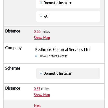
Domestic Installer
PAT
0.65
miles
Show Map
Redbrook Electrical Services Ltd
Show Contact Details
Domestic Installer
0.73
miles
Show Map
Next