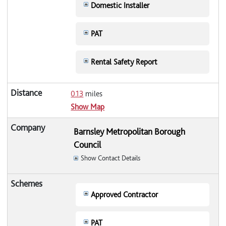
Domestic Installer
PAT
Rental Safety Report
0.13
miles
Show Map
Barnsley Metropolitan Borough
Council
Show Contact Details
Approved Contractor
PAT