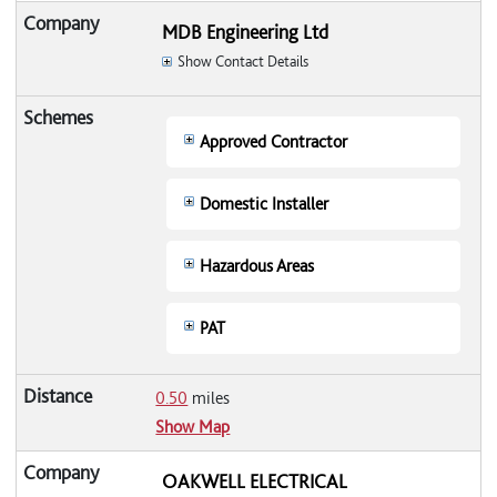
MDB Engineering Ltd
Show Contact Details
Approved Contractor
Domestic Installer
Hazardous Areas
PAT
0.50
miles
Show Map
OAKWELL ELECTRICAL