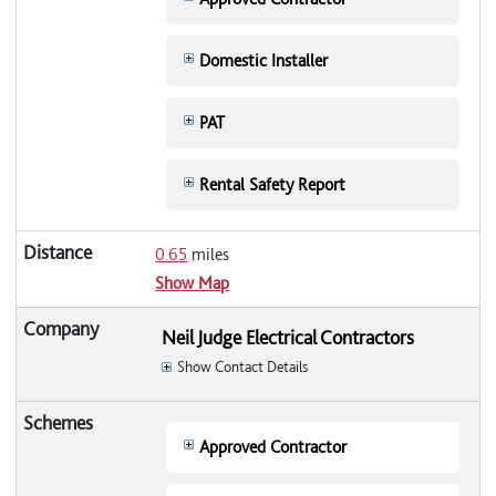
Domestic Installer
PAT
Rental Safety Report
0.65
miles
Show Map
Neil Judge Electrical Contractors
Show Contact Details
Approved Contractor