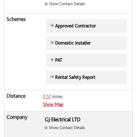
Show Contact Details
Approved Contractor
Domestic Installer
PAT
Rental Safety Report
0.57
miles
Show Map
GJ Electrical LTD
Show Contact Details