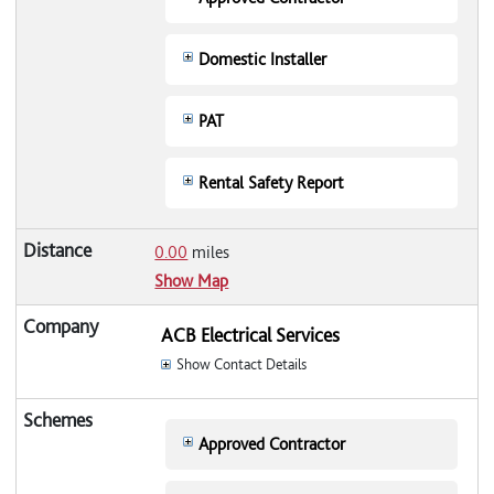
Domestic Installer
PAT
Rental Safety Report
0.00
miles
Show Map
ACB Electrical Services
Show Contact Details
Approved Contractor