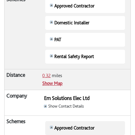
Approved Contractor
Domestic Installer
PAT
Rental Safety Report
0.32
miles
Show Map
Em Solutions Elec Ltd
Show Contact Details
Approved Contractor