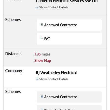
Cameron Electrical Services SW Ltd
Show Contact Details
Approved Contractor
PAT
1.95
miles
Show Map
RJ Weatherley Electrical
Show Contact Details
Approved Contractor