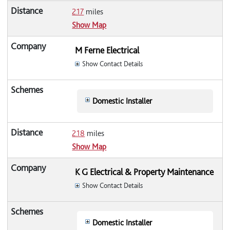
2.17
miles
Show Map
M Ferne Electrical
Show Contact Details
Domestic Installer
2.18
miles
Show Map
K G Electrical & Property Maintenance
Show Contact Details
Domestic Installer