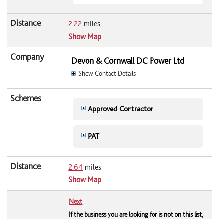
2.22
miles
Show Map
Devon & Cornwall DC Power Ltd
Show Contact Details
Approved Contractor
PAT
2.64
miles
Show Map
Next
If the business you are looking for is not on this list,