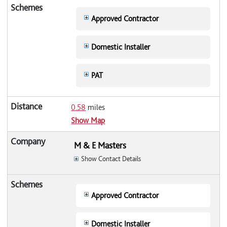
Approved Contractor
Domestic Installer
PAT
0.58
miles
Show Map
M & E Masters
Show Contact Details
Approved Contractor
Domestic Installer