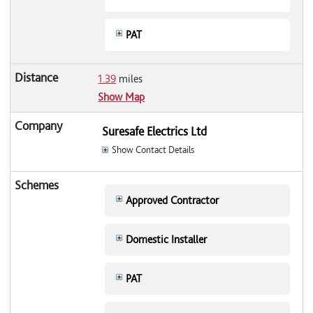
PAT
1.39
miles
Show Map
Suresafe Electrics Ltd
Show Contact Details
Approved Contractor
Domestic Installer
PAT