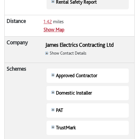
Rental Safety Report
1.42
miles
Show Map
James Electrics Contracting Ltd
Show Contact Details
Approved Contractor
Domestic Installer
PAT
TrustMark