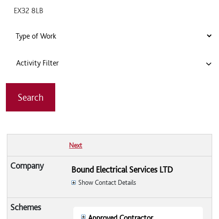
Activity Filter
Next
Bound Electrical Services LTD
Show Contact Details
Approved Contractor