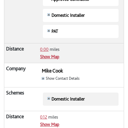
Domestic Installer
PAT
0.00
miles
Show Map
Mike Cook
Show Contact Details
Domestic Installer
0.12
miles
Show Map