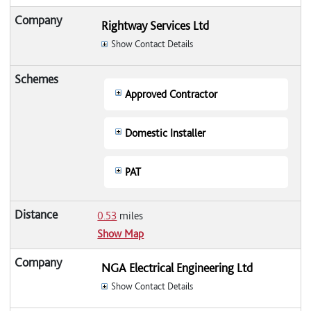
Rightway Services Ltd
Show Contact Details
Approved Contractor
Domestic Installer
PAT
0.53
miles
Show Map
NGA Electrical Engineering Ltd
Show Contact Details