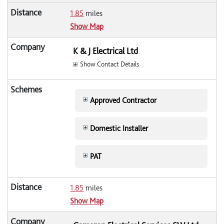
1.85
miles
Show Map
K & J Electrical Ltd
Show Contact Details
Approved Contractor
Domestic Installer
PAT
1.85
miles
Show Map