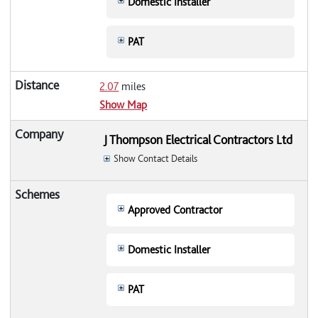
Domestic Installer
PAT
2.07
miles
Show Map
J Thompson Electrical Contractors Ltd
Show Contact Details
Approved Contractor
Domestic Installer
PAT