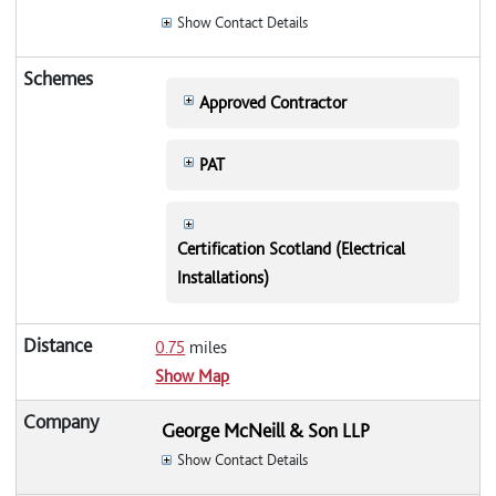
Show Contact Details
Approved Contractor
PAT
Certification Scotland (Electrical
Installations)
0.75
miles
Show Map
George McNeill & Son LLP
Show Contact Details