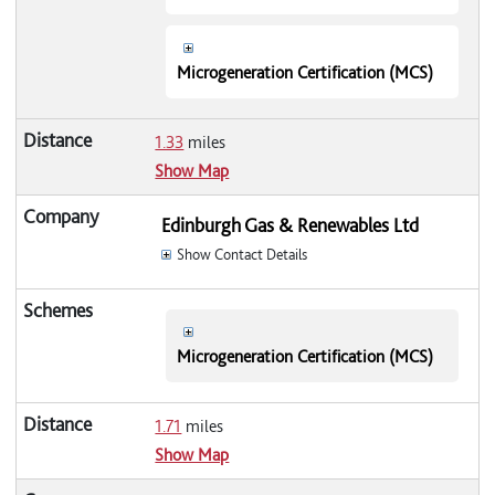
Microgeneration Certification (MCS)
1.33
miles
Show Map
Edinburgh Gas & Renewables Ltd
Show Contact Details
Microgeneration Certification (MCS)
1.71
miles
Show Map