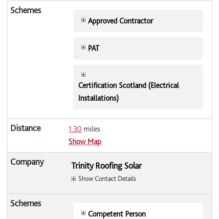
Approved Contractor
PAT
Certification Scotland (Electrical
Installations)
1.30
miles
Show Map
Trinity Roofing Solar
Show Contact Details
Competent Person