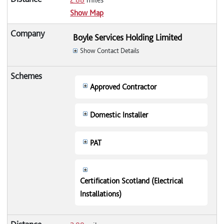
Show Map
Boyle Services Holding Limited
Show Contact Details
Approved Contractor
Domestic Installer
PAT
Certification Scotland (Electrical
Installations)