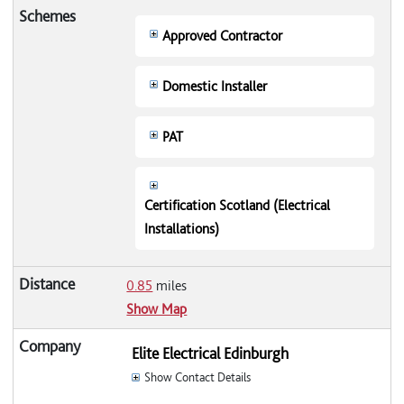
Approved Contractor
Domestic Installer
PAT
Certification Scotland (Electrical
Installations)
0.85
miles
Show Map
Elite Electrical Edinburgh
Show Contact Details