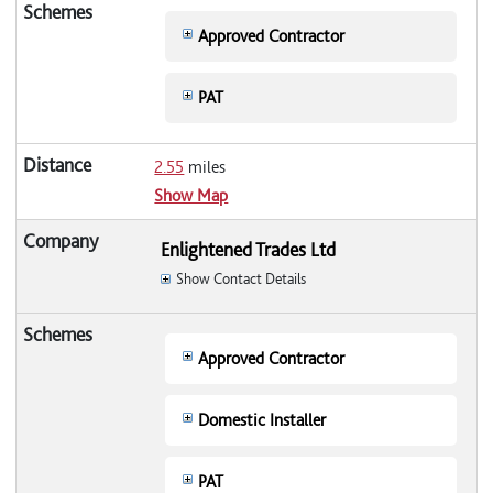
Approved Contractor
PAT
2.55
miles
Show Map
Enlightened Trades Ltd
Show Contact Details
Approved Contractor
Domestic Installer
PAT