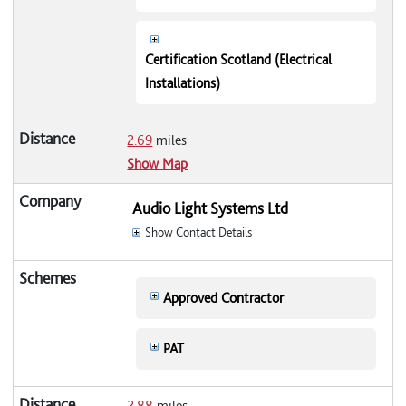
Certification Scotland (Electrical
Installations)
2.69
miles
Show Map
Audio Light Systems Ltd
Show Contact Details
Approved Contractor
PAT
2.88
miles