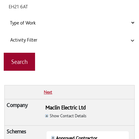
Activity Filter
Next
Maclin Electric Ltd
Show Contact Details
Approved Contractor