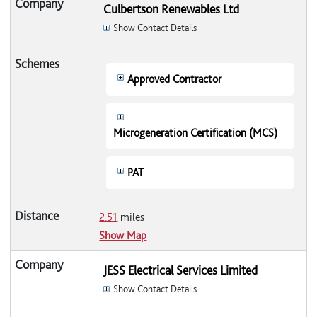
Culbertson Renewables Ltd
Show Contact Details
Approved Contractor
Microgeneration Certification (MCS)
PAT
2.51
miles
Show Map
JESS Electrical Services Limited
Show Contact Details