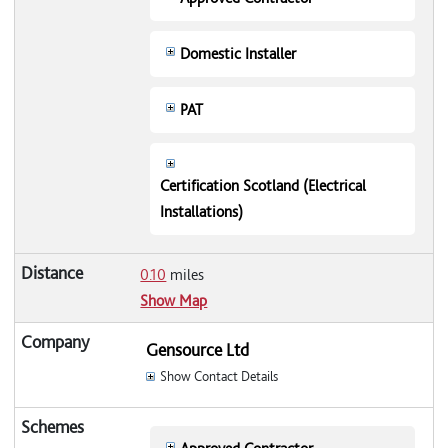
Domestic Installer
PAT
Certification Scotland (Electrical
Installations)
0.10
miles
Show Map
Gensource Ltd
Show Contact Details