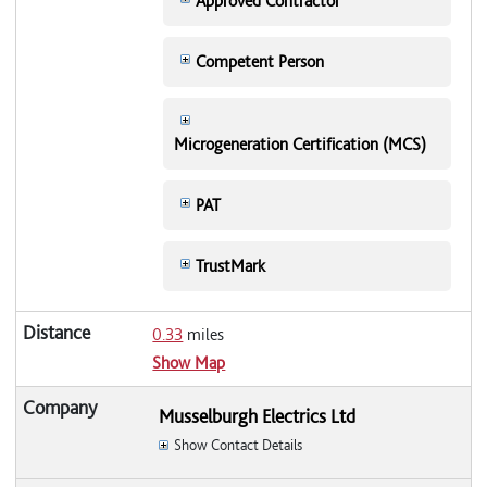
Approved Contractor
Competent Person
Microgeneration Certification (MCS)
PAT
TrustMark
0.33
miles
Show Map
Musselburgh Electrics Ltd
Show Contact Details