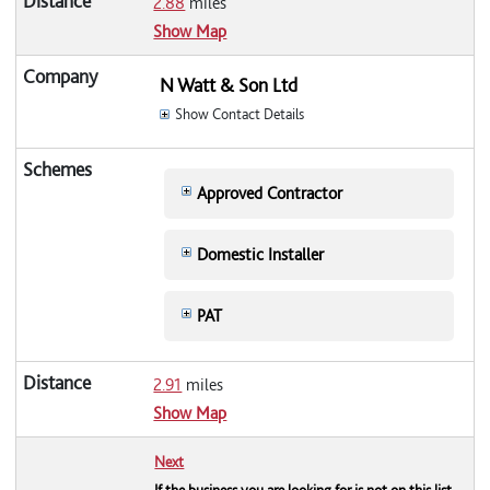
2.88
miles
Show Map
N Watt & Son Ltd
Show Contact Details
Approved Contractor
Domestic Installer
PAT
2.91
miles
Show Map
Next