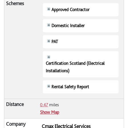
Approved Contractor
Domestic Installer
PAT
Certification Scotland (Electrical
Installations)
Rental Safety Report
0.47
miles
Show Map
Cmax Electrical Services