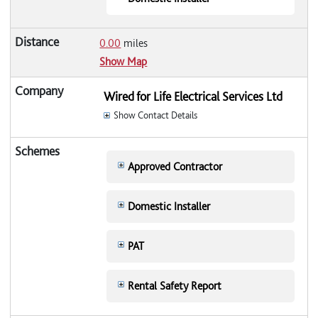
0.00
miles
Show Map
Wired for Life Electrical Services Ltd
Show Contact Details
Approved Contractor
Domestic Installer
PAT
Rental Safety Report