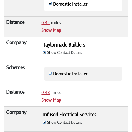
Domestic Installer
0.45
miles
Show Map
Taylormade Builders
Show Contact Details
Domestic Installer
0.48
miles
Show Map
Infused Electrical Services
Show Contact Details