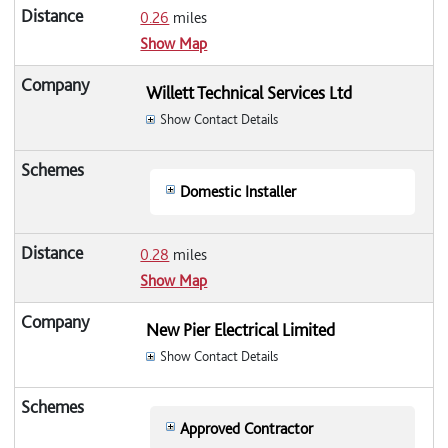
0.26
miles
Show Map
Willett Technical Services Ltd
Show Contact Details
Domestic Installer
0.28
miles
Show Map
New Pier Electrical Limited
Show Contact Details
Approved Contractor