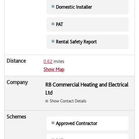
Domestic Installer
PAT
Rental Safety Report
0.62
miles
Show Map
RB Commercial Heating and Electrical
Ltd
Show Contact Details
Approved Contractor