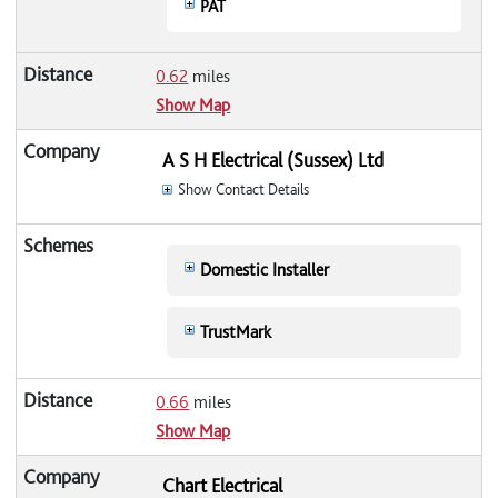
PAT
0.62
miles
Show Map
A S H Electrical (Sussex) Ltd
Show Contact Details
Domestic Installer
TrustMark
0.66
miles
Show Map
Chart Electrical