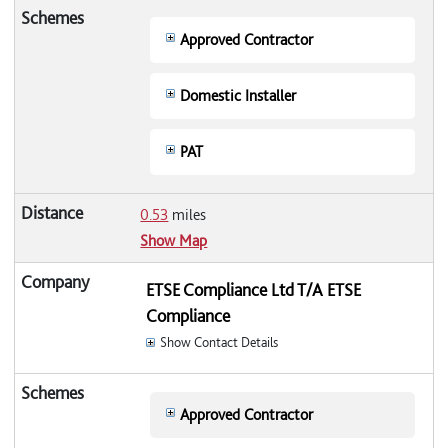
Approved Contractor
Domestic Installer
PAT
0.53
miles
Show Map
ETSE Compliance Ltd T/A ETSE
Compliance
Show Contact Details
Approved Contractor