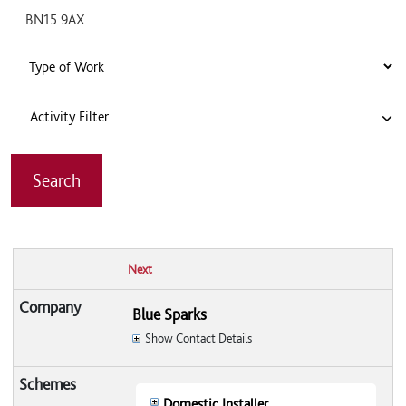
Activity Filter
Next
Blue Sparks
Show Contact Details
Domestic Installer