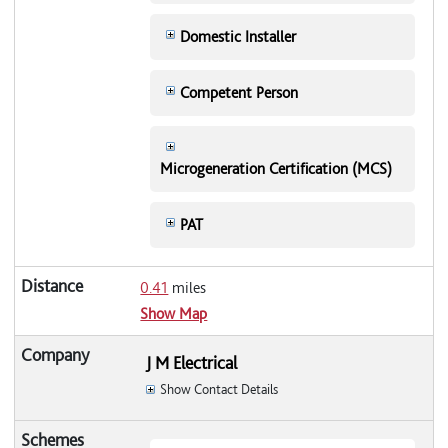
Domestic Installer
Competent Person
Microgeneration Certification (MCS)
PAT
0.41
miles
Show Map
J M Electrical
Show Contact Details