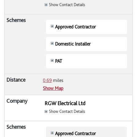
Show Contact Details
Approved Contractor
Domestic Installer
PAT
0.69
miles
Show Map
RGW Electrical Ltd
Show Contact Details
Approved Contractor