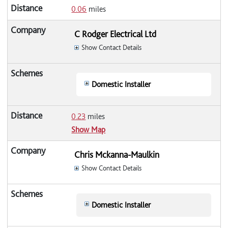
0.06
miles
C Rodger Electrical Ltd
Show Contact Details
Domestic Installer
0.23
miles
Show Map
Chris Mckanna-Maulkin
Show Contact Details
Domestic Installer