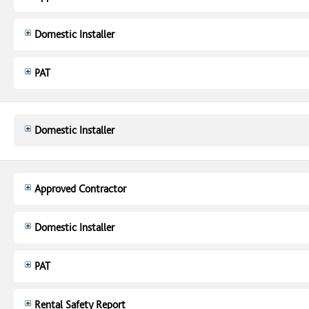
Domestic Installer
PAT
Domestic Installer
Approved Contractor
Domestic Installer
PAT
Rental Safety Report