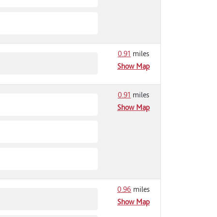
0.91
miles
Show Map
0.91
miles
Show Map
0.96
miles
Show Map