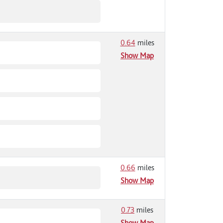
0.64
miles
Show Map
0.66
miles
Show Map
0.73
miles
Show Map