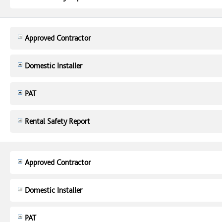
Approved Contractor
Domestic Installer
PAT
Rental Safety Report
Approved Contractor
Domestic Installer
PAT