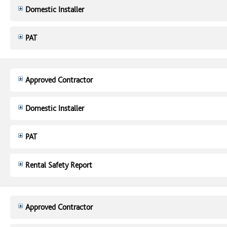
Domestic Installer
PAT
Approved Contractor
Domestic Installer
PAT
Rental Safety Report
Approved Contractor