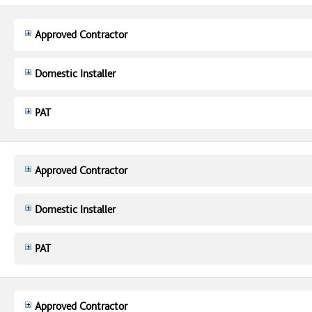
Approved Contractor
Domestic Installer
PAT
Approved Contractor
Domestic Installer
PAT
Approved Contractor