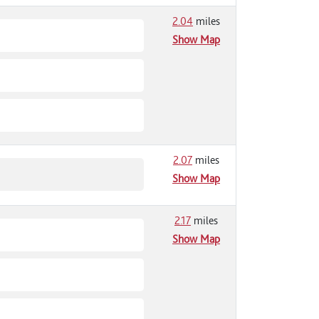
2.04
miles
Show Map
2.07
miles
Show Map
2.17
miles
Show Map