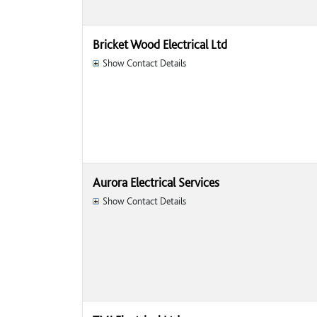
Bricket Wood Electrical Ltd
Show Contact Details
Aurora Electrical Services
Show Contact Details