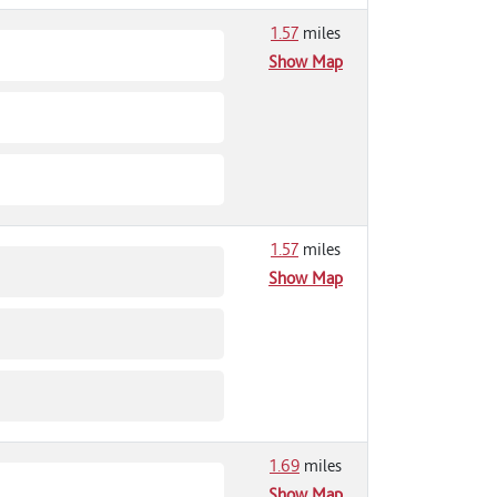
1.57
miles
Show Map
1.57
miles
Show Map
1.69
miles
Show Map