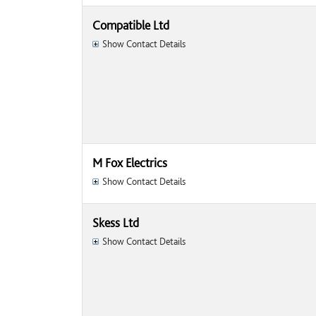
Compatible Ltd
Show Contact Details
M Fox Electrics
Show Contact Details
Skess Ltd
Show Contact Details