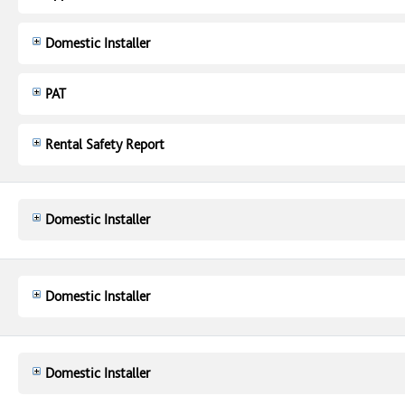
Domestic Installer
PAT
Rental Safety Report
Domestic Installer
Domestic Installer
Domestic Installer