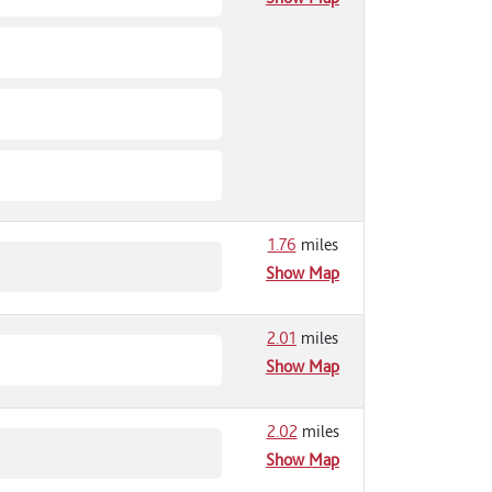
1.76
miles
Show Map
2.01
miles
Show Map
2.02
miles
Show Map