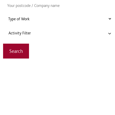
Activity Filter